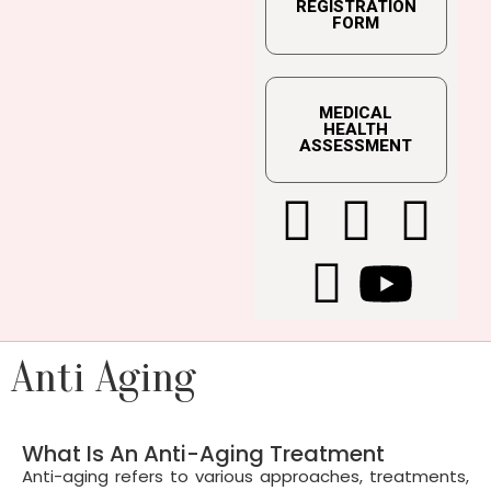
REGISTRATION
FORM
MEDICAL
HEALTH
ASSESSMENT
Anti Aging
What Is An Anti-Aging Treatment
Anti-aging refers to various approaches, treatments,