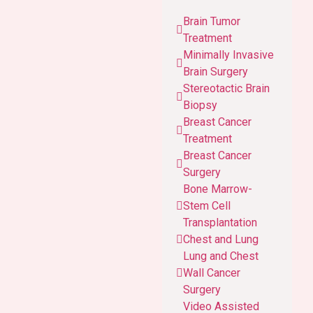
Brain Tumor
Treatment
Minimally Invasive
Brain Surgery
Stereotactic Brain
Biopsy
Breast Cancer
Treatment
Breast Cancer
Surgery
Bone Marrow-
Stem Cell
Transplantation
Chest and Lung
Lung and Chest
Wall Cancer
Surgery
Video Assisted