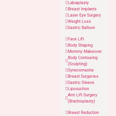
Labiaplasty
Breast Implants
Laser Eye Surgery
Weight Loss
Gastric Balloon
Face Lift
Body Shaping
Mommy Makeover
Body Contouring
(Sculpting)
Gynecomastia
Breast Surgeries
Gastric Sleeve
Liposuction
Arm Lift Surgery
(Brachioplasty)
Breast Reduction