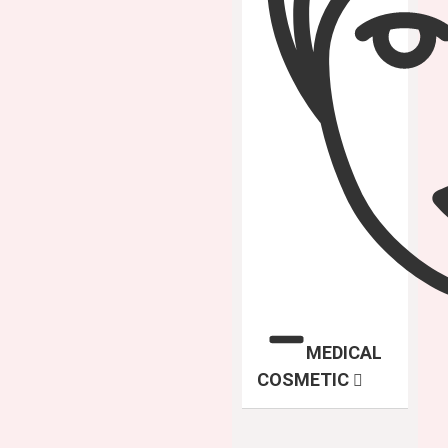
MEDICAL
COSMETIC