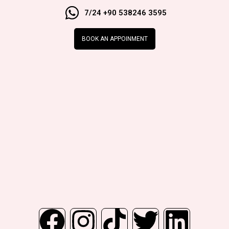
7/24 +90 538246 3595
BOOK AN APPOINMENT