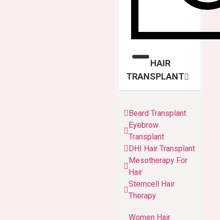
HAIR
TRANSPLANT
Beard Transplant
Eyebrow
Transplant
DHI Hair Transplant
Mesotherapy For
Hair
Stemcell Hair
Therapy
Women Hair