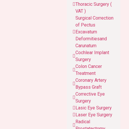
Thoracic Surgery (
VAT )
Surgical Correction
of Pectus
Excavatum
Deformitiesand
Carunatum
Cochlear Implant
Surgery
Colon Cancer
Treatment
Coronary Artery
Bypass Graft
Corrective Eye
Surgery
Lasic Eye Surgery
Laser Eye Surgery
Radical
Prostatectomy