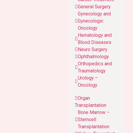
General Surgery
Gynecology and
Gynecologic
Oncology
Hematology and
Blood Diseases
Neuro Surgery
Ophthalmology
Orthopedics and
Traumatology
Urology –
Oncology
Organ
Transplantation
Bone Marrow –
Stemcell
Transplantation