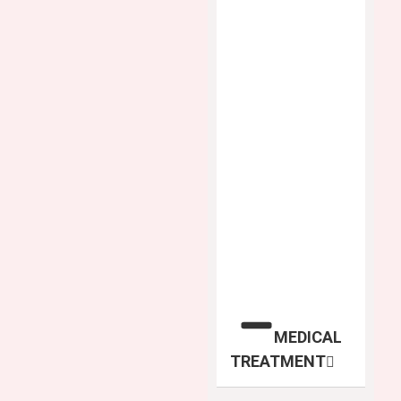
MEDICAL
TREATMENT