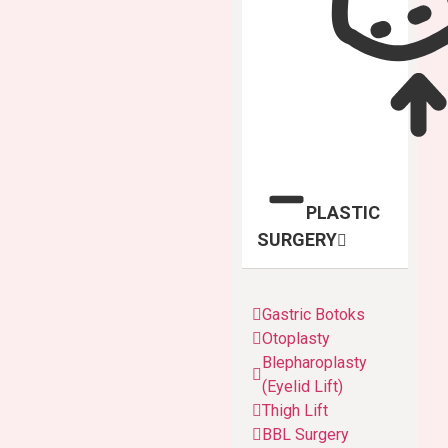
PLASTIC
SURGERY
Gastric Botoks
Otoplasty
Blepharoplasty
(Eyelid Lift)
Thigh Lift
BBL Surgery