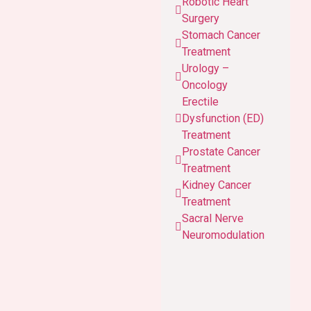
Robotic Heart
Surgery
Stomach Cancer
Treatment
Urology –
Oncology
Erectile
Dysfunction (ED)
Treatment
Prostate Cancer
Treatment
Kidney Cancer
Treatment
Sacral Nerve
Neuromodulation