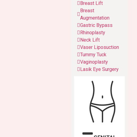
Breast Lift
Breast
Augmentation
Gastric Bypass
Rhinoplasty
Neck Lift
Vaser Liposuction
Tummy Tuck
Vaginoplasty
Lasik Eye Surgery