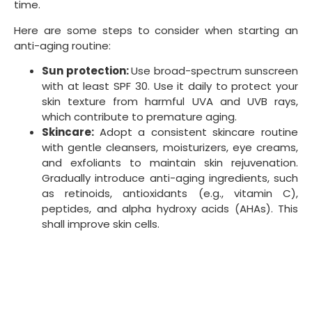
regularly, manage stress, and ensure adequate
sleep to support overall skin health and well-
being.
Professional treatments:
Consult with a
dermatologist or skincare professional to assess
your skin and recommend appropriate
treatments or anti-aging procedures. This
includes; chemical peels, microdermabrasion, or
laser therapy, tailored to your needs and age.
Routine check-ups:
Regularly visit a
dermatologist or skincare professional to
monitor your skin’s condition and adjust your
anti-aging routine.
Remember that prevention and early intervention are
vital to slowing aging. The earlier you start taking care
of your skin and overall health, the more effective your
anti-aging efforts will be. However, adopting a healthy
lifestyle and skincare routine to support anti-aging is
never too late.