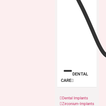
DENTAL
CARE
Dental Implants
Zirconium-Implants