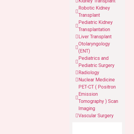
Kidney Transplant
Robotic Kidney
Transplant
Pediatric Kidney
Transplantation
Liver Transplant
Otolaryngology
(ENT)
Pediatrics and
Pediatric Surgery
Radiology
Nuclear Medicine
PET-CT ( Positron
Emission
Tomography ) Scan
Imaging
Vascular Surgery