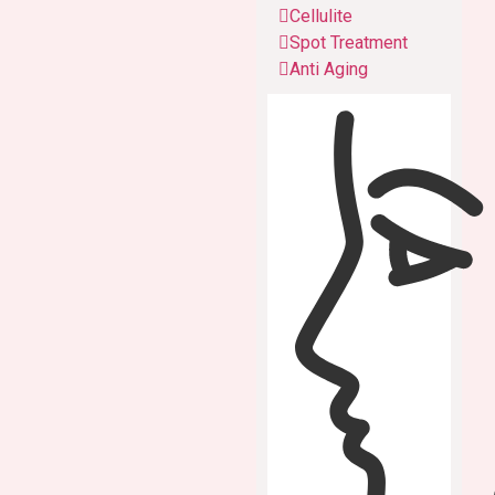
Cellulite
Spot Treatment
Anti Aging