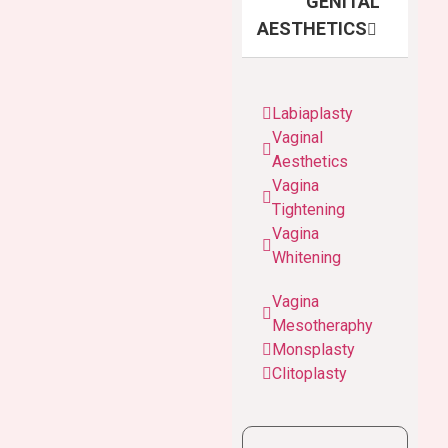
GENITAL
AESTHETICS
Labiaplasty
Vaginal
Aesthetics
Vagina
Tightening
Vagina
Whitening
Vagina
Mesotheraphy
Monsplasty
Clitoplasty