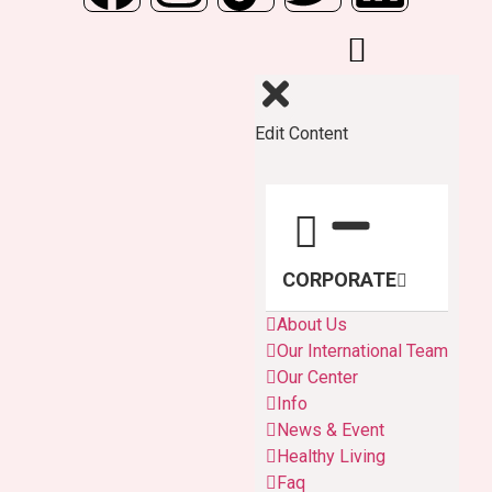
Edit Content
CORPORATE
About Us
Our International Team
Our Center
Info
News & Event
Healthy Living
Faq