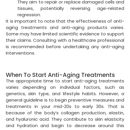
anti-aging routine:
Sun protection:
Use broad-spectrum sunscreen
with at least SPF 30. Use it daily to protect your
skin texture from harmful UVA and UVB rays,
which contribute to premature aging.
Skincare:
Adopt a consistent skincare routine
with gentle cleansers, moisturizers, eye creams,
and exfoliants to maintain skin rejuvenation.
Gradually introduce anti-aging ingredients, such
as retinoids, antioxidants (e.g., vitamin C),
peptides, and alpha hydroxy acids (AHAs). This
shall improve skin cells.
Healthy lifestyle:
Maintain a balanced diet rich
in antioxidants, vitamins, and minerals. Exercise