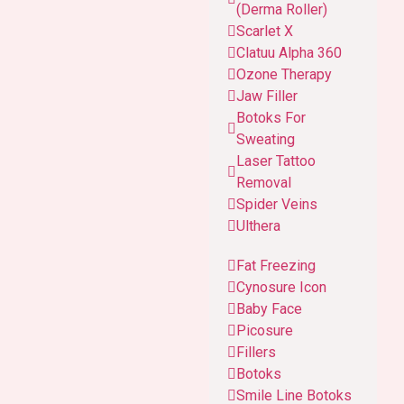
(Derma Roller)
Scarlet X
Clatuu Alpha 360
Ozone Therapy
Jaw Filler
Botoks For
Sweating
Laser Tattoo
Removal
Spider Veins
Ulthera
Fat Freezing
Cynosure Icon
Baby Face
Picosure
Fillers
Botoks
Smile Line Botoks