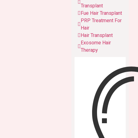
Transplant
Fue Hair Transplant
PRP Treatment For
Hair
Hair Transplant
Exosome Hair
Therapy