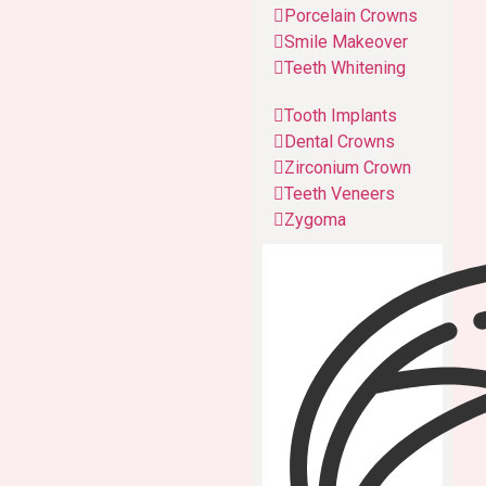
Porcelain Crowns
Smile Makeover
Teeth Whitening
Tooth Implants
Dental Crowns
Zirconium Crown
Teeth Veneers
Zygoma