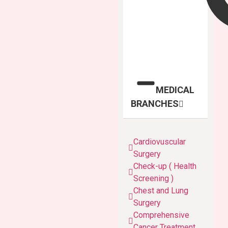
MEDICAL
BRANCHES
Cardiovuscular
Surgery
Check-up ( Health
Screening )
Chest and Lung
Surgery
Comprehensive
Cancer Treatment