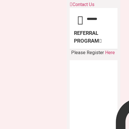
Contact Us
REFERRAL
PROGRAM
Please Register
Here