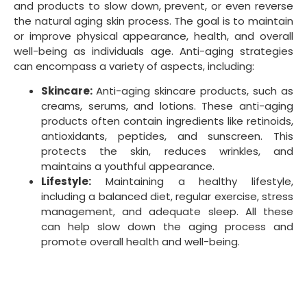
and products to slow down, prevent, or even reverse
the natural aging skin process. The goal is to maintain
or improve physical appearance, health, and overall
well-being as individuals age. Anti-aging strategies
can encompass a variety of aspects, including:
Skincare:
Anti-aging skincare products, such as
creams, serums, and lotions. These anti-aging
products often contain ingredients like retinoids,
antioxidants, peptides, and sunscreen. This
protects the skin, reduces wrinkles, and
maintains a youthful appearance.
Lifestyle:
Maintaining a healthy lifestyle,
including a balanced diet, regular exercise, stress
management, and adequate sleep. All these
can help slow down the aging process and
promote overall health and well-being.