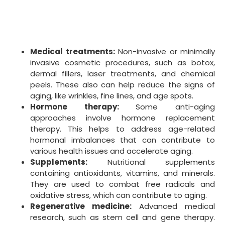
regression.
It is important to note that the effectiveness of anti-
aging treatments and anti-aging products varies.
Some may have limited scientific evidence to support
their claims. Consulting with a healthcare professional
is recommended before undertaking any anti-aging
interventions.
When To Start Anti-Aging Treatments
The appropriate time to start anti-aging treatments
varies depending on individual factors, such as
genetics, skin type, and lifestyle habits. However, a
general guideline is to begin preventive measures and
treatments in your mid-20s to early 30s. That is
because of the body’s collagen production, elastin,
and hyaluronic acid. They contribute to skin elasticity
and hydration and begin to decrease around this
time.
Here are some steps to consider when starting an