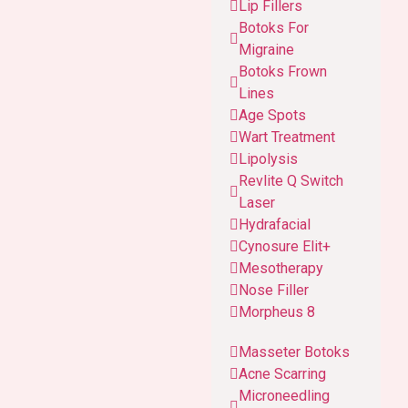
Lip Fillers
Botoks For
Migraine
Botoks Frown
Lines
Age Spots
Wart Treatment
Lipolysis
Revlite Q Switch
Laser
Hydrafacial
Cynosure Elit+
Mesotherapy
Nose Filler
Morpheus 8
Masseter Botoks
Acne Scarring
Microneedling