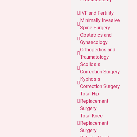
IVF and Fertility
Minimally Invasive
Spine Surgery
Obstetrics and
Gynaecology
Orthopedics and
Traumatology
Scoliosis
Correction Surgery
Kyphosis
Correction Surgery
Total Hip
Replacement
Surgery
Total Knee
Replacement
Surgery