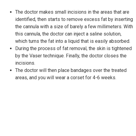
The doctor makes small incisions in the areas that are
identified, then starts to remove excess fat by inserting
the cannula with a size of barely a few millimeters. With
this cannula, the doctor can inject a saline solution,
which turns the fat into a liquid that is easily absorbed.
During the process of fat removal, the skin is tightened
by the Vaser technique. Finally, the doctor closes the
incisions.
The doctor will then place bandages over the treated
areas, and you will wear a corset for 4-6 weeks.