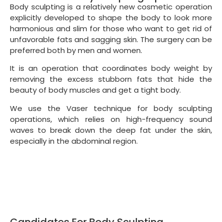
Body sculpting is a relatively new cosmetic operation
explicitly developed to shape the body to look more
harmonious and slim for those who want to get rid of
unfavorable fats and sagging skin. The surgery can be
preferred both by men and women.
It is an operation that coordinates body weight by
removing the excess stubborn fats that hide the
beauty of body muscles and get a tight body.
We use the Vaser technique for body sculpting
operations, which relies on high-frequency sound
waves to break down the deep fat under the skin,
especially in the abdominal region.