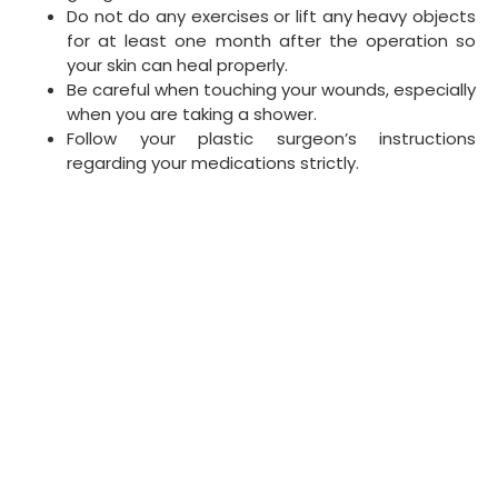
Do not do any exercises or lift any heavy objects
for at least one month after the operation so
your skin can heal properly.
Be careful when touching your wounds, especially
when you are taking a shower.
Follow your plastic surgeon’s instructions
regarding your medications strictly.