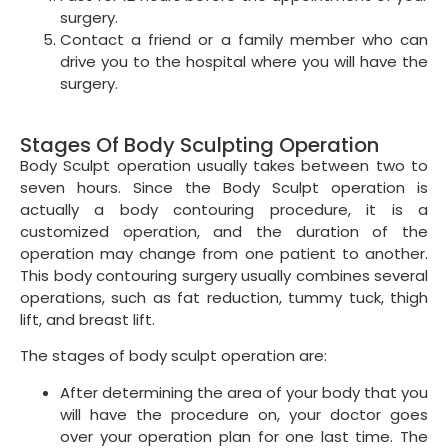
surgery.
Contact a friend or a family member who can
drive you to the hospital where you will have the
surgery.
Stages Of Body Sculpting Operation
Body Sculpt operation usually takes between two to
seven hours. Since the Body Sculpt operation is
actually a body contouring procedure, it is a
customized operation, and the duration of the
operation may change from one patient to another.
This body contouring surgery usually combines several
operations, such as fat reduction, tummy tuck, thigh
lift, and breast lift.
The stages of body sculpt operation are:
After determining the area of your body that you
will have the procedure on, your doctor goes
over your operation plan for one last time. The