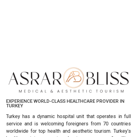
EXPERIENCE WORLD-CLASS HEALTHCARE PROVIDER IN
TURKEY
Turkey has a dynamic hospital unit that operates in full
service and is welcoming foreigners from 70 countries
worldwide for top health and aesthetic tourism. Turkey’s