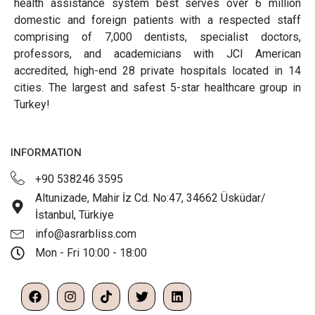
health assistance system best serves over 6 million
domestic and foreign patients with a respected staff
comprising of 7,000 dentists, specialist doctors,
professors, and academicians with JCI American
accredited, high-end 28 private hospitals located in 14
cities. The largest and safest 5-star healthcare group in
Turkey!
INFORMATION
+90 538246 3595
Altunizade, Mahir İz Cd. No:47, 34662 Üsküdar/
İstanbul, Türkiye
info@asrarbliss.com
Mon - Fri 10:00 - 18:00