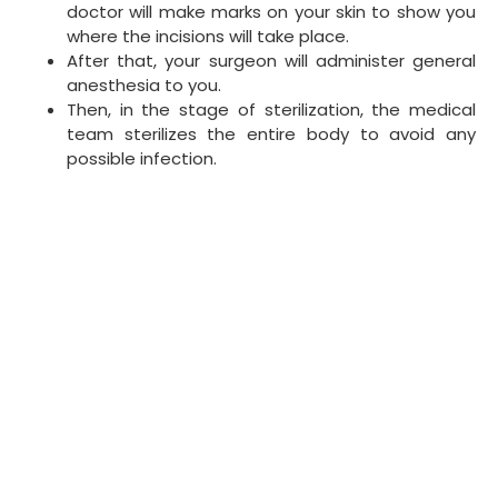
doctor will make marks on your skin to show you
where the incisions will take place.
After that, your surgeon will administer general
anesthesia to you.
Then, in the stage of sterilization, the medical
team sterilizes the entire body to avoid any
possible infection.