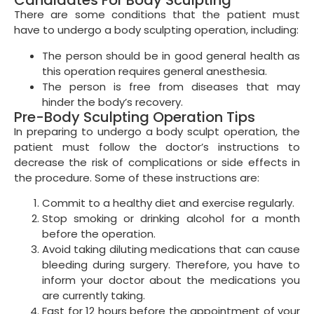
Candidates For Body Sculpting
There are some conditions that the patient must
have to undergo a body sculpting operation, including:
The person should be in good general health as
this operation requires general anesthesia.
The person is free from diseases that may
hinder the body’s recovery.
Pre-Body Sculpting Operation Tips
In preparing to undergo a body sculpt operation, the
patient must follow the doctor’s instructions to
decrease the risk of complications or side effects in
the procedure. Some of these instructions are:
Commit to a healthy diet and exercise regularly.
Stop smoking or drinking alcohol for a month
before the operation.
Avoid taking diluting medications that can cause
bleeding during surgery. Therefore, you have to
inform your doctor about the medications you
are currently taking.
Fast for 12 hours before the appointment of your