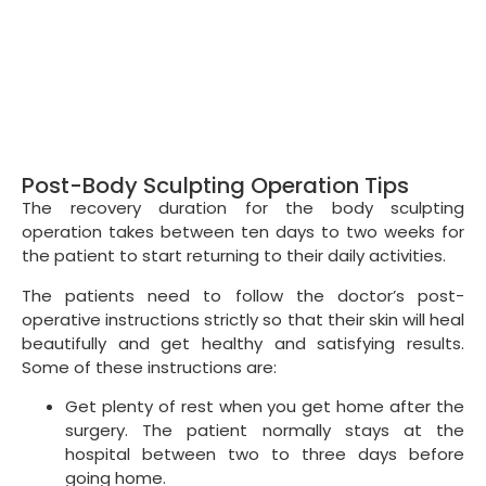
Post-Body Sculpting Operation Tips
The recovery duration for the body sculpting
operation takes between ten days to two weeks for
the patient to start returning to their daily activities.
The patients need to follow the doctor’s post-
operative instructions strictly so that their skin will heal
beautifully and get healthy and satisfying results.
Some of these instructions are:
Get plenty of rest when you get home after the
surgery. The patient normally stays at the
hospital between two to three days before
going home.