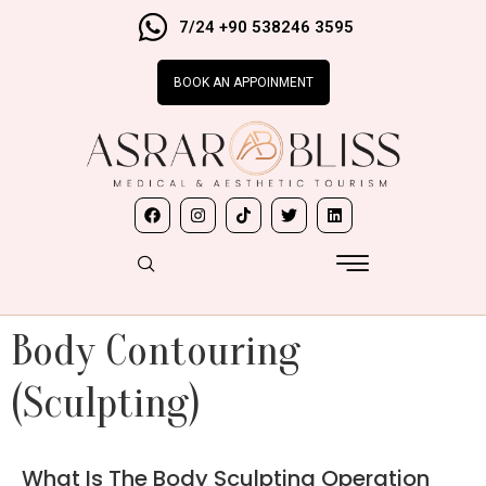
7/24 +90 538246 3595
BOOK AN APPOINMENT
Body Contouring
(Sculpting)
What Is The Body Sculpting Operation