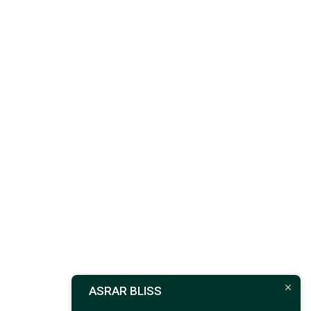
ASRAR BLISS