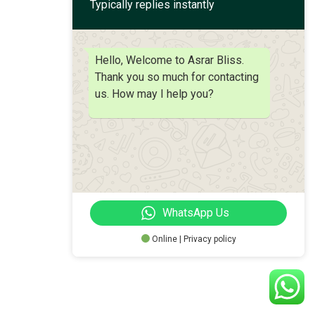
Typically replies instantly
Hello, Welcome to Asrar Bliss.
Thank you so much for contacting
us. How may I help you?
WhatsApp Us
Online | Privacy policy