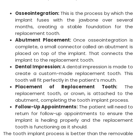
Osseointegration:
This is the process by which the
implant fuses with the jawbone over several
months, creating a stable foundation for the
replacement tooth.
Abutment Placement:
Once osseointegration is
complete, a small connector called an abutment is
placed on top of the implant. That connects the
implant to the replacement tooth.
Dental Impression:
A dental impression is made to
create a custom-made replacement tooth. This
tooth will fit perfectly in the patient’s mouth.
Placement of Replacement Tooth:
The
replacement tooth, or crown, is attached to the
abutment, completing the tooth implant process.
Follow-Up Appointments:
The patient will need to
return for follow-up appointments to ensure the
implant is healing properly and the replacement
tooth is functioning as it should.
The tooth implant process is better than the removable