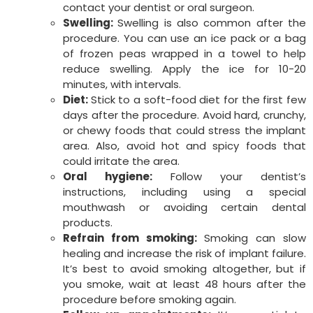
contact your dentist or oral surgeon.
Swelling:
Swelling is also common after the
procedure. You can use an ice pack or a bag
of frozen peas wrapped in a towel to help
reduce swelling. Apply the ice for 10-20
minutes, with intervals.
Diet:
Stick to a soft-food diet for the first few
days after the procedure. Avoid hard, crunchy,
or chewy foods that could stress the implant
area. Also, avoid hot and spicy foods that
could irritate the area.
Oral hygiene:
Follow your dentist’s
instructions, including using a special
mouthwash or avoiding certain dental
products.
Refrain from smoking:
Smoking can slow
healing and increase the risk of implant failure.
It’s best to avoid smoking altogether, but if
you smoke, wait at least 48 hours after the
procedure before smoking again.