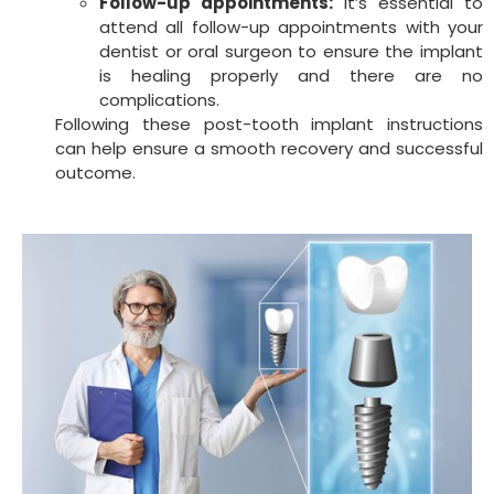
Follow-up appointments:
It’s essential to
attend all follow-up appointments with your
dentist or oral surgeon to ensure the implant
is healing properly and there are no
complications.
Following these post-tooth implant instructions
can help ensure a smooth recovery and successful
outcome.