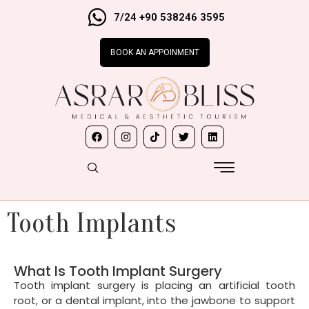
7/24 +90 538246 3595
BOOK AN APPOINMENT
Tooth Implants
What Is Tooth Implant Surgery
Tooth implant surgery is placing an artificial tooth
root, or a dental implant, into the jawbone to support