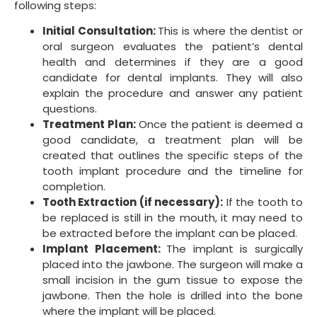
following steps:
Initial Consultation:
This is where the dentist or
oral surgeon evaluates the patient’s dental
health and determines if they are a good
candidate for dental implants. They will also
explain the procedure and answer any patient
questions.
Treatment Plan:
Once the patient is deemed a
good candidate, a treatment plan will be
created that outlines the specific steps of the
tooth implant procedure and the timeline for
completion.
Tooth Extraction (if necessary):
If the tooth to
be replaced is still in the mouth, it may need to
be extracted before the implant can be placed.
Implant Placement:
The implant is surgically
placed into the jawbone. The surgeon will make a
small incision in the gum tissue to expose the
jawbone. Then the hole is drilled into the bone
where the implant will be placed.