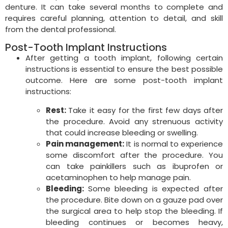
denture. It can take several months to complete and
requires careful planning, attention to detail, and skill
from the dental professional.
Post-Tooth Implant Instructions
After getting a tooth implant, following certain
instructions is essential to ensure the best possible
outcome. Here are some post-tooth implant
instructions:
Rest:
Take it easy for the first few days after
the procedure. Avoid any strenuous activity
that could increase bleeding or swelling.
Pain management:
It is normal to experience
some discomfort after the procedure. You
can take painkillers such as ibuprofen or
acetaminophen to help manage pain.
Bleeding:
Some bleeding is expected after
the procedure. Bite down on a gauze pad over
the surgical area to help stop the bleeding. If
bleeding continues or becomes heavy,