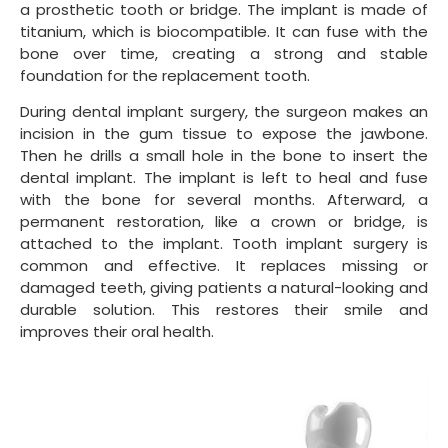
a prosthetic tooth or bridge. The implant is made of
titanium, which is biocompatible. It can fuse with the
bone over time, creating a strong and stable
foundation for the replacement tooth.
During dental implant surgery, the surgeon makes an
incision in the gum tissue to expose the jawbone.
Then he drills a small hole in the bone to insert the
dental implant. The implant is left to heal and fuse
with the bone for several months. Afterward, a
permanent restoration, like a crown or bridge, is
attached to the implant. Tooth implant surgery is
common and effective. It replaces missing or
damaged teeth, giving patients a natural-looking and
durable solution. This restores their smile and
improves their oral health.