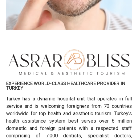
EXPERIENCE WORLD-CLASS HEALTHCARE PROVIDER IN
TURKEY
Turkey has a dynamic hospital unit that operates in full
service and is welcoming foreigners from 70 countries
worldwide for top health and aesthetic tourism. Turkey’s
health assistance system best serves over 6 million
domestic and foreign patients with a respected staff
comprising of 7,000 dentists, specialist doctors,