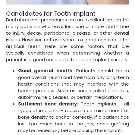
Candidates for Tooth Implant
Dental implant procedures are an excellent option for
many patients who have lost one or more teeth due
to injury, decay, periodontal disease, or other dental
issues. However, not everyone is a good candidate for
artificial teeth. Here are some factors that are
typically considered when determining whether a
patient is a good candidate for tooth implant surgery:
Good general health:
Patients should be in
good overall health and free from any long-term
health conditions that may interfere with the
healing process. Such as uncontrolled diabetes,
autoimmune diseases, or certain medications.
Sufficient bone density:
Tooth implants – all
types of implants – require a certain amount of
bone density to anchor correctly. If a patient has
lost too much bone in the jaw, bone grafting
may be necessary before placing the implant.