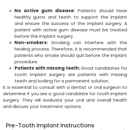
No active gum disease:
Patients should have
healthy gums and teeth to support the implant
and ensure the success of the implant surgery. A
patient with active gum disease must be treated
before the implant surgery.
Non-smokers:
Smoking can interfere with the
healing process. Therefore, it is recommended that
patients who smoke should quit before the implant
procedure.
Patients with missing teeth:
Good candidates for
tooth implant surgery are patients with missing
teeth and looking for a permanent solution.
It is essential to consult with a dentist or oral surgeon to
determine if you are a good candidate for tooth implant
surgery. They will evaluate your oral and overall health
and discuss your treatment options.
Pre-Tooth Implant Instructions