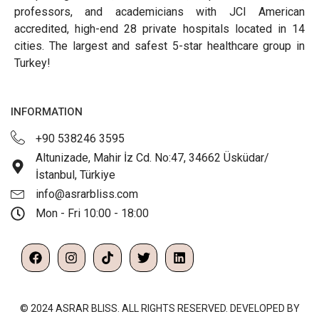
professors, and academicians with JCI American
accredited, high-end 28 private hospitals located in 14
cities. The largest and safest 5-star healthcare group in
Turkey!
INFORMATION
+90 538246 3595
Altunizade, Mahir İz Cd. No:47, 34662 Üsküdar/
İstanbul, Türkiye
info@asrarbliss.com
Mon - Fri 10:00 - 18:00
© 2024 ASRAR BLISS. ALL RIGHTS RESERVED. DEVELOPED BY