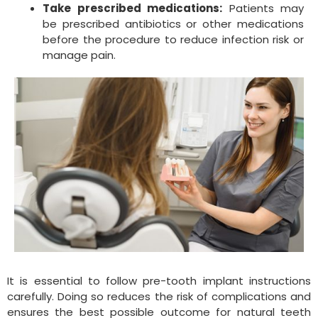
Take prescribed medications:
Patients may
be prescribed antibiotics or other medications
before the procedure to reduce infection risk or
manage pain.
It is essential to follow pre-tooth implant instructions
carefully. Doing so reduces the risk of complications and
ensures the best possible outcome for natural teeth