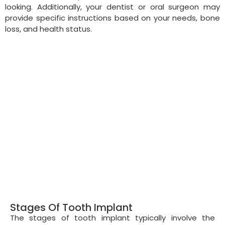
looking. Additionally, your dentist or oral surgeon may
provide specific instructions based on your needs, bone
loss, and health status.
Stages Of Tooth Implant
The stages of tooth implant typically involve the