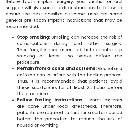
Before tooth implant surgery, your dentist or oral
surgeon will give you specific instructions to follow to
ensure the best possible outcome. Here are some
general pre-tooth implant instructions that may be
recommended:
Stop smoking:
Smoking can increase the risk of
complications during and after surgery.
Therefore, it is recommended that patients stop
smoking at least two weeks before the
procedure.
Refrain from alcohol and caffeine:
Alcohol and
caffeine can interfere with the healing process.
Thus, it is recommended that patients avoid
these substances for at least 24 hours before
the procedure.
Follow fasting instructions:
Dental implants
are done under local anesthesia. Therefore,
patients are required to fast for a certain period
before the procedure to reduce the risk of
nausea or vomiting.