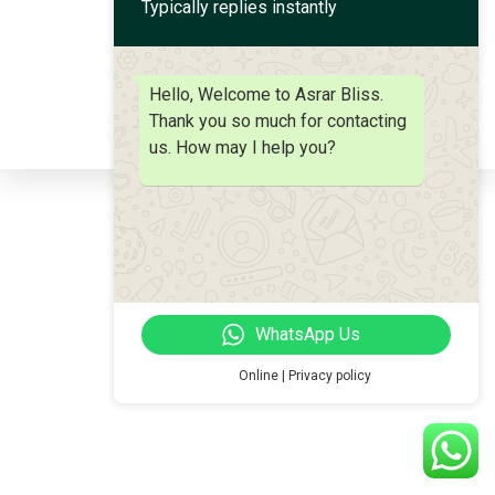
Typically replies instantly
Stemcell Hair Therapy
Hello, Welcome to Asrar Bliss.
Thank you so much for contacting
us. How may I help you?
WhatsApp Us
Online | Privacy policy