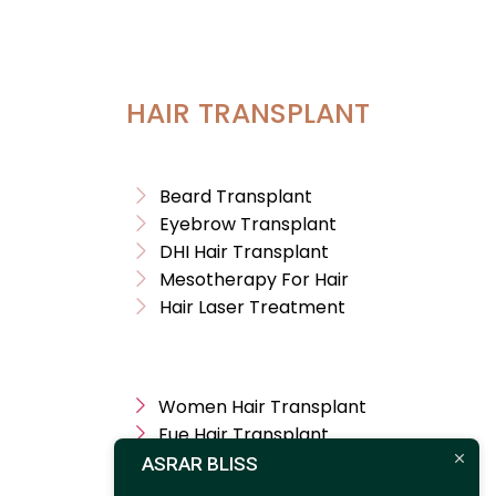
HAIR TRANSPLANT
Beard Transplant
Eyebrow Transplant
DHI Hair Transplant
Mesotherapy For Hair
Hair Laser Treatment
Women Hair Transplant
Fue Hair Transplant
Treatment For Hair
ASRAR BLISS
Hair Transplant