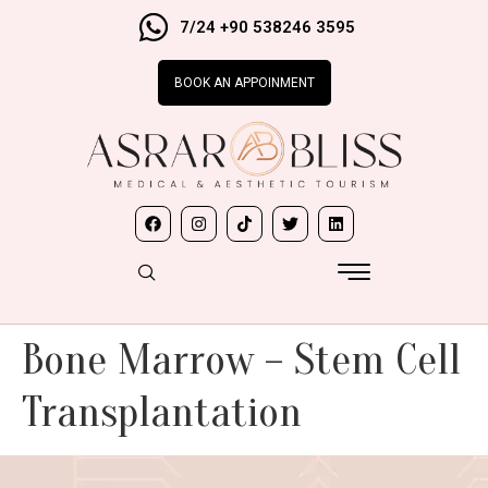
7/24 +90 538246 3595
BOOK AN APPOINMENT
Bone Marrow – Stem Cell
Transplantation