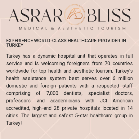
EXPERIENCE WORLD-CLASS HEALTHCARE PROVIDER IN
TURKEY
Turkey has a dynamic hospital unit that operates in full
service and is welcoming foreigners from 70 countries
worldwide for top health and aesthetic tourism. Turkey’s
health assistance system best serves over 6 million
domestic and foreign patients with a respected staff
comprising of 7,000 dentists, specialist doctors,
professors, and academicians with JCI American
accredited, high-end 28 private hospitals located in 14
cities. The largest and safest 5-star healthcare group in
Turkey!