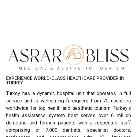
EXPERIENCE WORLD-CLASS HEALTHCARE PROVIDER IN
TURKEY
Turkey has a dynamic hospital unit that operates in full
service and is welcoming foreigners from 70 countries
worldwide for top health and aesthetic tourism. Turkey’s
health assistance system best serves over 6 million
domestic and foreign patients with a respected staff
comprising of 7,000 dentists, specialist doctors,