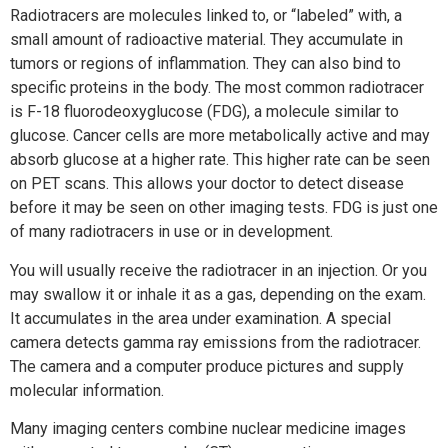
Radiotracers are molecules linked to, or “labeled” with, a
small amount of radioactive material. They accumulate in
tumors or regions of inflammation. They can also bind to
specific proteins in the body. The most common radiotracer
is F-18 fluorodeoxyglucose (FDG), a molecule similar to
glucose. Cancer cells are more metabolically active and may
absorb glucose at a higher rate. This higher rate can be seen
on PET scans. This allows your doctor to detect disease
before it may be seen on other imaging tests. FDG is just one
of many radiotracers in use or in development.
You will usually receive the radiotracer in an injection. Or you
may swallow it or inhale it as a gas, depending on the exam.
It accumulates in the area under examination. A special
camera detects gamma ray emissions from the radiotracer.
The camera and a computer produce pictures and supply
molecular information.
Many imaging centers combine nuclear medicine images