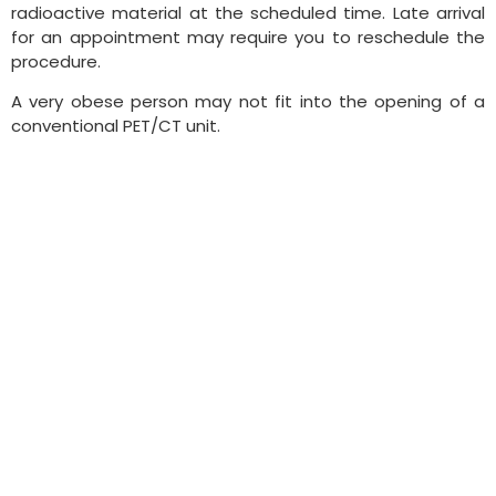
radioactive material at the scheduled time. Late arrival
for an appointment may require you to reschedule the
procedure.
A very obese person may not fit into the opening of a
conventional PET/CT unit.