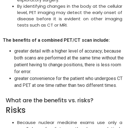
By identifying changes in the body at the cellular
level, PET imaging may detect the early onset of
disease before it is evident on other imaging
tests such as CT or MRI.
The benefits of a combined PET/CT scan include:
greater detail with a higher level of accuracy; because
both scans are performed at the same time without the
patient having to change positions, there is less room
for error.
greater convenience for the patient who undergoes CT
and PET at one time rather than two different times.
What are the benefits vs. risks?
Risks
Because nuclear medicine exams use only a