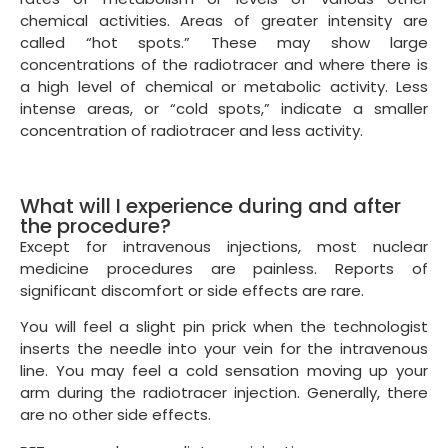
chemical activities. Areas of greater intensity are
called “hot spots.” These may show large
concentrations of the radiotracer and where there is
a high level of chemical or metabolic activity. Less
intense areas, or “cold spots,” indicate a smaller
concentration of radiotracer and less activity.
What will I experience during and after
the procedure?
Except for intravenous injections, most nuclear
medicine procedures are painless. Reports of
significant discomfort or side effects are rare.
You will feel a slight pin prick when the technologist
inserts the needle into your vein for the intravenous
line. You may feel a cold sensation moving up your
arm during the radiotracer injection. Generally, there
are no other side effects.