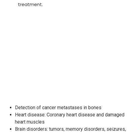
treatment.
Detection of cancer metastases in bones
Heart disease: Coronary heart disease and damaged
heart muscles
Brain disorders: tumors, memory disorders, seizures,