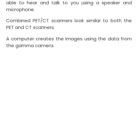
able to hear and talk to you using a speaker and
microphone.
Combined PET/CT scanners look similar to both the
PET and CT scanners.
A computer creates the images using the data from
the gamma camera.