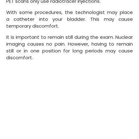
PET scans only use radiotracer injections.
With some procedures, the technologist may place
a catheter into your bladder. This may cause
temporary discomfort.
It is important to remain still during the exam. Nuclear
imaging causes no pain. However, having to remain
still or in one position for long periods may cause
discomfort.