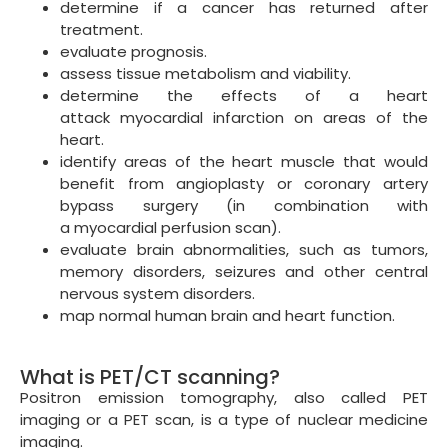
determine if a cancer has returned after
treatment.
evaluate prognosis.
assess tissue metabolism and viability.
determine the effects of a heart
attack myocardial infarction on areas of the
heart.
identify areas of the heart muscle that would
benefit from angioplasty or coronary artery
bypass surgery (in combination with
a myocardial perfusion scan).
evaluate brain abnormalities, such as tumors,
memory disorders, seizures and other central
nervous system disorders.
map normal human brain and heart function.
What is PET/CT scanning?
Positron emission tomography, also called PET
imaging or a PET scan, is a type of nuclear medicine
imaging.