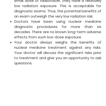
small dose of radiotracer, they have a relatively
low radiation exposure. This is acceptable for
diagnostic exams. Thus, the potential benefits of
an exam outweigh the very low radiation risk.
Doctors have been using nuclear medicine
diagnostic procedures for more than six
decades. There are no known long-term adverse
effects from such low-dose exposure.
Your doctor always weighs the benefits of
nuclear medicine treatment against any risks.
Your doctor will discuss the significant risks prior
to treatment and give you an opportunity to ask
questions.