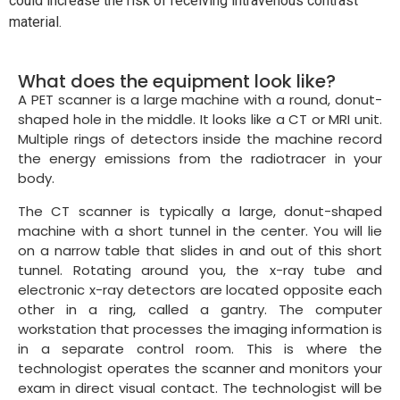
could increase the risk of receiving intravenous contrast
material.
What does the equipment look like?
A PET scanner is a large machine with a round, donut-
shaped hole in the middle. It looks like a CT or MRI unit.
Multiple rings of detectors inside the machine record
the energy emissions from the radiotracer in your
body.
The CT scanner is typically a large, donut-shaped
machine with a short tunnel in the center. You will lie
on a narrow table that slides in and out of this short
tunnel. Rotating around you, the x-ray tube and
electronic x-ray detectors are located opposite each
other in a ring, called a gantry. The computer
workstation that processes the imaging information is
in a separate control room. This is where the
technologist operates the scanner and monitors your
exam in direct visual contact. The technologist will be