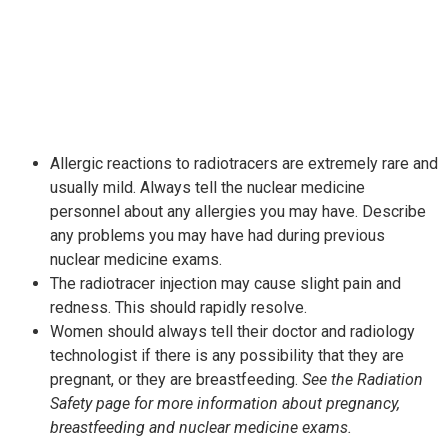
Allergic reactions to radiotracers are extremely rare and
usually mild. Always tell the nuclear medicine
personnel about any allergies you may have. Describe
any problems you may have had during previous
nuclear medicine exams.
The radiotracer injection may cause slight pain and
redness. This should rapidly resolve.
Women should always tell their doctor and radiology
technologist if there is any possibility that they are
pregnant, or they are breastfeeding.
See the Radiation
Safety page for more information about pregnancy,
breastfeeding and nuclear medicine exams.