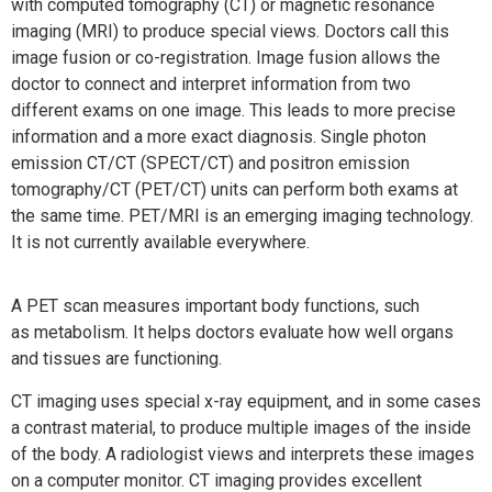
with computed tomography (CT) or magnetic resonance
imaging (MRI) to produce special views. Doctors call this
image fusion or co-registration. Image fusion allows the
doctor to connect and interpret information from two
different exams on one image. This leads to more precise
information and a more exact diagnosis. Single photon
emission CT/CT (SPECT/CT) and positron emission
tomography/CT (PET/CT) units can perform both exams at
the same time. PET/MRI is an emerging imaging technology.
It is not currently available everywhere.
A PET scan measures important body functions, such
as metabolism. It helps doctors evaluate how well organs
and tissues are functioning.
CT imaging uses special x-ray equipment, and in some cases
a contrast material, to produce multiple images of the inside
of the body. A radiologist views and interprets these images
on a computer monitor. CT imaging provides excellent