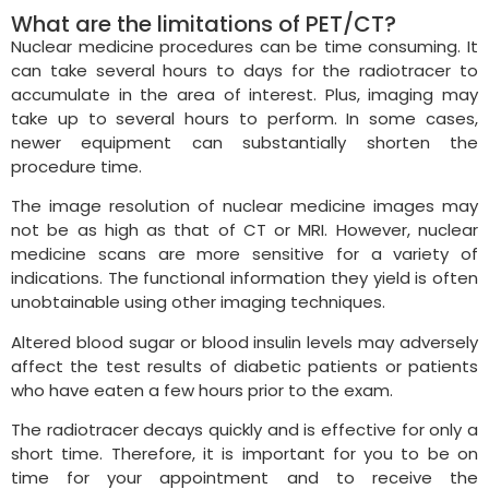
What are the limitations of PET/CT?
Nuclear medicine procedures can be time consuming. It
can take several hours to days for the radiotracer to
accumulate in the area of interest. Plus, imaging may
take up to several hours to perform. In some cases,
newer equipment can substantially shorten the
procedure time.
The image resolution of nuclear medicine images may
not be as high as that of CT or MRI. However, nuclear
medicine scans are more sensitive for a variety of
indications. The functional information they yield is often
unobtainable using other imaging techniques.
Altered blood sugar or blood insulin levels may adversely
affect the test results of diabetic patients or patients
who have eaten a few hours prior to the exam.
The radiotracer decays quickly and is effective for only a
short time. Therefore, it is important for you to be on
time for your appointment and to receive the