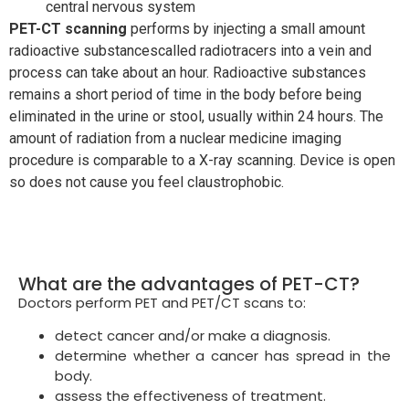
central nervous system
PET-CT scanning
performs by injecting a small amount
radioactive substancescalled radiotracers into a vein and
process can take about an hour. Radioactive substances
remains a short period of time in the body before being
eliminated in the urine or stool, usually within 24 hours. The
amount of radiation from a nuclear medicine imaging
procedure is comparable to a X-ray scanning. Device is open
so does not cause you feel claustrophobic.
What are the advantages of PET-CT?
Doctors perform PET and PET/CT scans to:
detect cancer and/or make a diagnosis.
determine whether a cancer has spread in the
body.
assess the effectiveness of treatment.