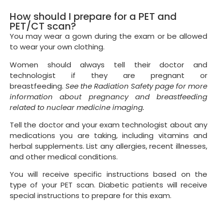
How should I prepare for a PET and
PET/CT scan?
You may wear a gown during the exam or be allowed
to wear your own clothing.
Women should always tell their doctor and
technologist if they are pregnant or
breastfeeding.
See the Radiation Safety page for more
information about pregnancy and breastfeeding
related to nuclear medicine imaging.
Tell the doctor and your exam technologist about any
medications you are taking, including vitamins and
herbal supplements. List any allergies, recent illnesses,
and other medical conditions.
You will receive specific instructions based on the
type of your PET scan. Diabetic patients will receive
special instructions to prepare for this exam.