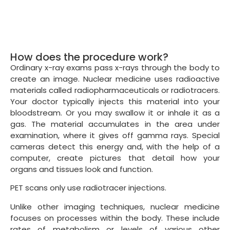
How does the procedure work?
Ordinary x-ray exams pass x-rays through the body to
create an image. Nuclear medicine uses radioactive
materials called radiopharmaceuticals or radiotracers.
Your doctor typically injects this material into your
bloodstream. Or you may swallow it or inhale it as a
gas. The material accumulates in the area under
examination, where it gives off gamma rays. Special
cameras detect this energy and, with the help of a
computer, create pictures that detail how your
organs and tissues look and function.
PET scans only use radiotracer injections.
Unlike other imaging techniques, nuclear medicine
focuses on processes within the body. These include
rates of metabolism or levels of various other