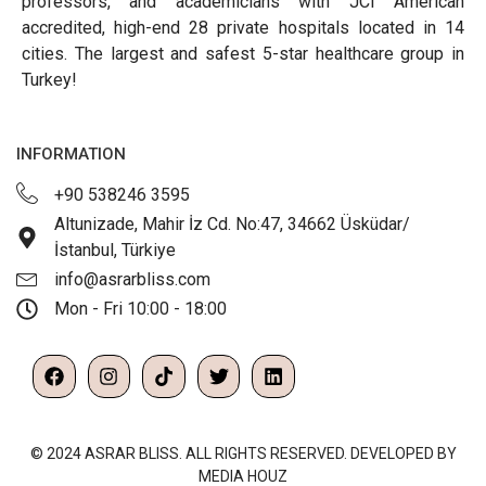
professors, and academicians with JCI American
accredited, high-end 28 private hospitals located in 14
cities. The largest and safest 5-star healthcare group in
Turkey!
INFORMATION
+90 538246 3595
Altunizade, Mahir İz Cd. No:47, 34662 Üsküdar/
İstanbul, Türkiye
info@asrarbliss.com
Mon - Fri 10:00 - 18:00
© 2024 ASRAR BLISS. ALL RIGHTS RESERVED. DEVELOPED BY
MEDIA HOUZ