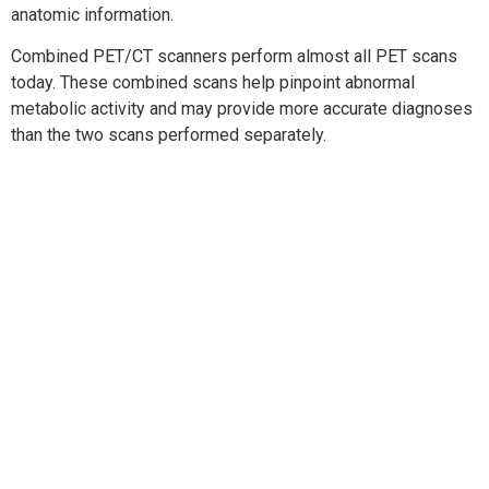
anatomic information.
Combined PET/CT scanners perform almost all PET scans
today. These combined scans help pinpoint abnormal
metabolic activity and may provide more accurate diagnoses
than the two scans performed separately.