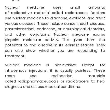
Nuclear medicine uses small amounts
of radioactive material called radiotracers. Doctors
use nuclear medicine to diagnose, evaluate, and treat
various diseases. These include cancer, heart disease,
gastrointestinal, endocrine, or neurological disorders,
and other conditions. Nuclear medicine exams
pinpoint molecular activity. This gives them the
potential to find disease in its earliest stages. They
can also show whether you are responding to
treatment.
Nuclear medicine is noninvasive. Except for
intravenous injections, it is usually painless. These
tests use radioactive materials
called radiopharmaceuticals or radiotracers to help
diagnose and assess medical conditions.