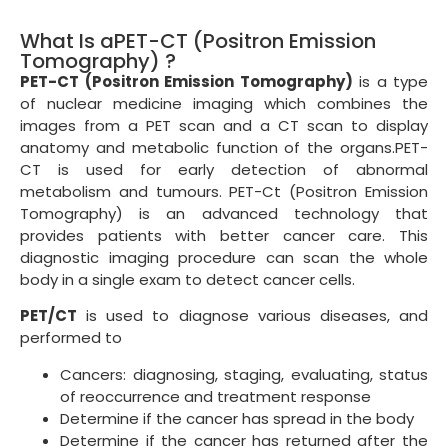
What Is aPET-CT (Positron Emission
Tomography) ?
PET-CT (Positron Emission Tomography)
is a type
of nuclear medicine imaging which combines the
images from a PET scan and a CT scan to display
anatomy and metabolic function of the organs.PET-
CT is used for early detection of abnormal
metabolism and tumours. PET-Ct (Positron Emission
Tomography) is an advanced technology that
provides patients with better cancer care. This
diagnostic imaging procedure can scan the whole
body in a single exam to detect cancer cells.
PET/CT
is used to diagnose various diseases, and
performed to
Cancers: diagnosing, staging, evaluating, status
of reoccurrence and treatment response
Determine if the cancer has spread in the body
Determine if the cancer has returned after the