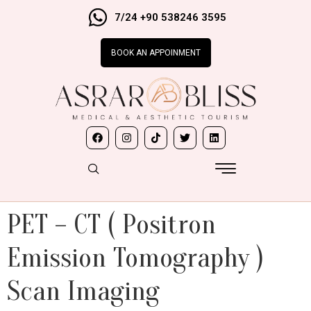
7/24 +90 538246 3595
BOOK AN APPOINMENT
PET – CT ( Positron
Emission Tomography )
Scan Imaging