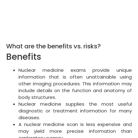
What are the benefits vs. risks?
Benefits
Nuclear medicine exams provide unique
information that is often unattainable using
other imaging procedures. This information may
include details on the function and anatomy of
body structures.
Nuclear medicine supplies the most useful
diagnostic or treatment information for many
diseases.
A nuclear medicine scan is less expensive and
may yield more precise information than
exploratory surgery.