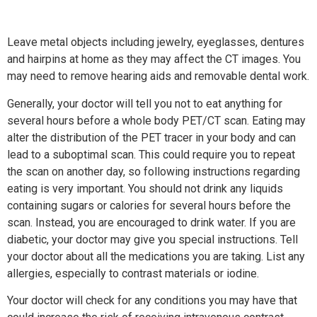
Leave metal objects including jewelry, eyeglasses, dentures
and hairpins at home as they may affect the CT images. You
may need to remove hearing aids and removable dental work.
Generally, your doctor will tell you not to eat anything for
several hours before a whole body PET/CT scan. Eating may
alter the distribution of the PET tracer in your body and can
lead to a suboptimal scan. This could require you to repeat
the scan on another day, so following instructions regarding
eating is very important. You should not drink any liquids
containing sugars or calories for several hours before the
scan. Instead, you are encouraged to drink water. If you are
diabetic, your doctor may give you special instructions. Tell
your doctor about all the medications you are taking. List any
allergies, especially to contrast materials or iodine.
Your doctor will check for any conditions you may have that