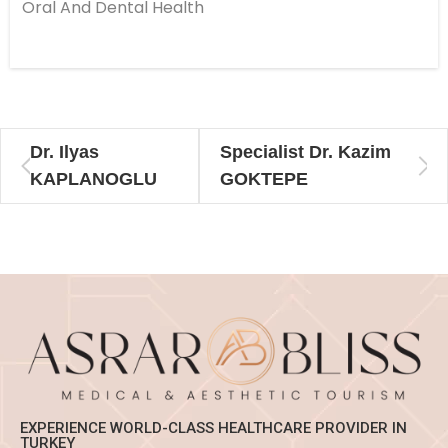
Oral And Dental Health
Dr. Ilyas
Specialist Dr. Kazim
KAPLANOGLU
GOKTEPE
EXPERIENCE WORLD-CLASS HEALTHCARE PROVIDER IN
TURKEY