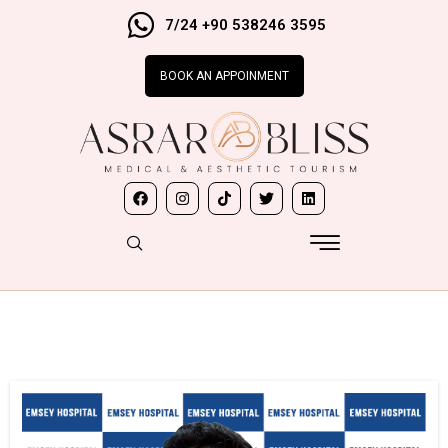
7/24 +90 538246 3595
BOOK AN APPOINMENT