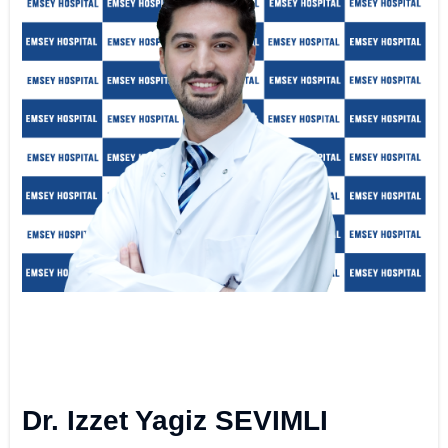
Dr. Izzet Yagiz SEVIMLI