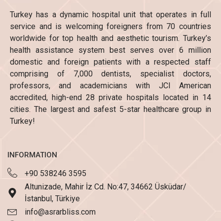
Turkey has a dynamic hospital unit that operates in full
service and is welcoming foreigners from 70 countries
worldwide for top health and aesthetic tourism. Turkey’s
health assistance system best serves over 6 million
domestic and foreign patients with a respected staff
comprising of 7,000 dentists, specialist doctors,
professors, and academicians with JCI American
accredited, high-end 28 private hospitals located in 14
cities. The largest and safest 5-star healthcare group in
Turkey!
INFORMATION
+90 538246 3595
Altunizade, Mahir İz Cd. No:47, 34662 Üsküdar/
İstanbul, Türkiye
info@asrarbliss.com