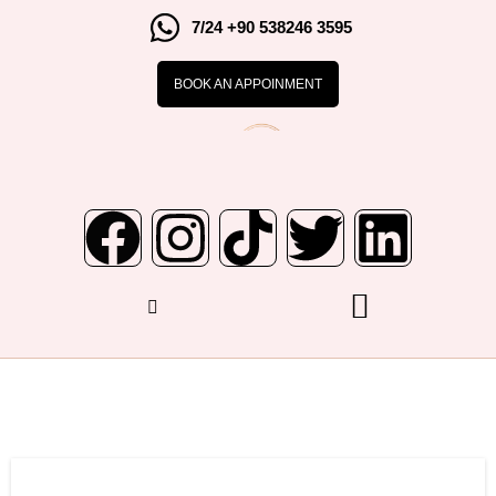
7/24 +90 538246 3595
BOOK AN APPOINMENT