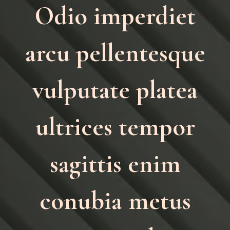
Odio imperdiet
arcu pellentesque
vulputate platea
ultrices tempor
sagittis enim
conubia metus