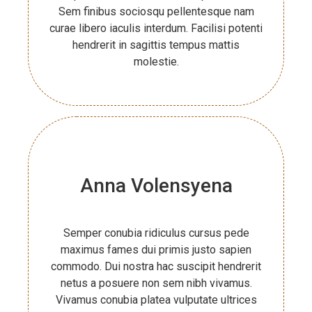
Sem finibus sociosqu pellentesque nam
curae libero iaculis interdum. Facilisi potenti
hendrerit in sagittis tempus mattis
molestie.
Anna Volensyena
Semper conubia ridiculus cursus pede
maximus fames dui primis justo sapien
commodo. Dui nostra hac suscipit hendrerit
netus a posuere non sem nibh vivamus.
Vivamus conubia platea vulputate ultrices