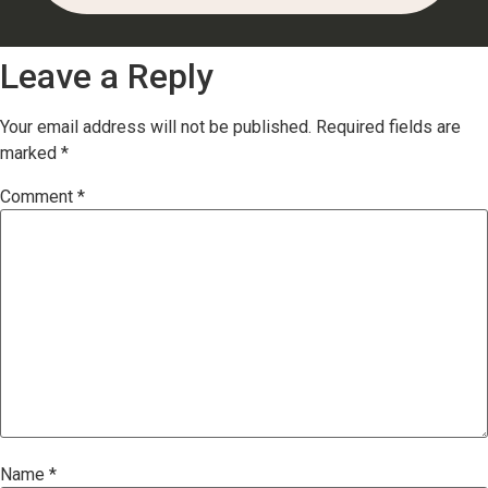
Leave a Reply
Your email address will not be published.
Required fields are
marked
*
Comment
*
Name
*