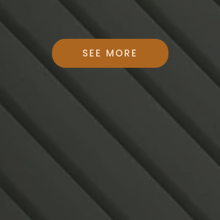
SEE MORE