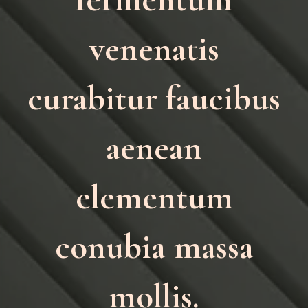
venenatis
curabitur faucibus
aenean
elementum
conubia massa
mollis.