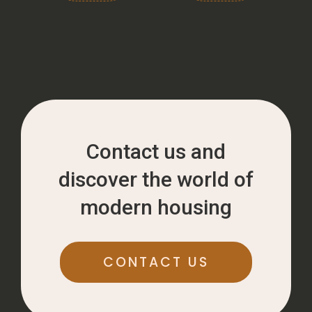
Contact us and
discover the world of
modern housing
CONTACT US