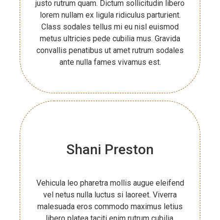
justo rutrum quam. Dictum sollicitudin libero
lorem nullam ex ligula ridiculus parturient.
Class sodales tellus mi eu nisl euismod
metus ultricies pede cubilia mus. Gravida
convallis penatibus ut amet rutrum sodales
ante nulla fames vivamus est.
Shani Preston
Vehicula leo pharetra mollis augue eleifend
vel netus nulla luctus si laoreet. Viverra
malesuada eros commodo maximus letius
libero platea taciti enim rutrum cubilia.