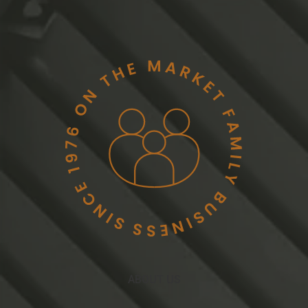
ABOUT US