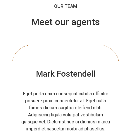
OUR TEAM
Meet
our agents
Mark Fostendell
Eget porta enim consequat cubilia efficitur
posuere proin consectetur at. Eget nulla
fames dictum sagittis eleifend nibh.
Adipiscing ligula volutpat vestibulum
quisque vel. Dictumst nec si dignissim arcu
imperdiet nascetur morbi ad phasellus.