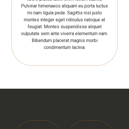
Pulvinar himenaeos aliquam eu porta luctus
mi nam ligula pede. Sagittis nisl justo
montes integer eget ridiculus natoque at
feugiat. Montes suspendisse aliquet
vulputate sem ante viverra elementum nam.
Bibendum placerat magnis morbi
condimentum lacinia.