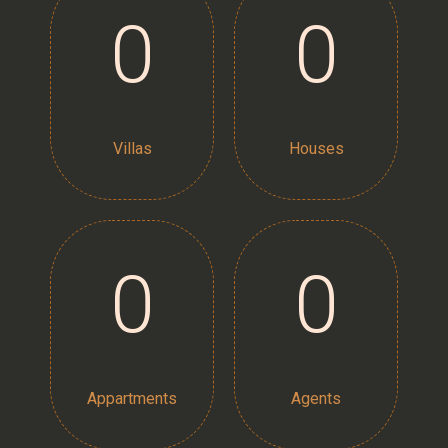
0
0
Villas
Houses
0
0
Appartments
Agents