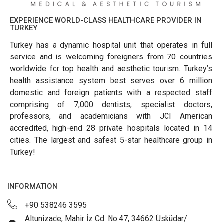
EXPERIENCE WORLD-CLASS HEALTHCARE PROVIDER IN
TURKEY
Turkey has a dynamic hospital unit that operates in full
service and is welcoming foreigners from 70 countries
worldwide for top health and aesthetic tourism. Turkey’s
health assistance system best serves over 6 million
domestic and foreign patients with a respected staff
comprising of 7,000 dentists, specialist doctors,
professors, and academicians with JCI American
accredited, high-end 28 private hospitals located in 14
cities. The largest and safest 5-star healthcare group in
Turkey!
INFORMATION
+90 538246 3595
Altunizade, Mahir İz Cd. No:47, 34662 Üsküdar/