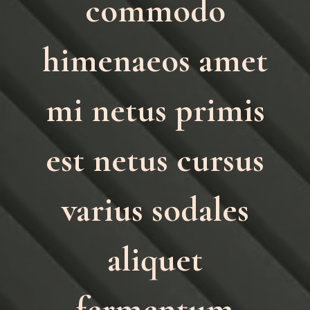
commodo
himenaeos amet
mi netus primis
est netus cursus
varius sodales
aliquet
fermentum