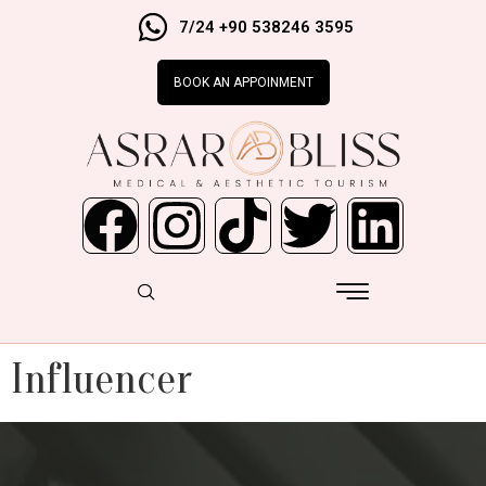
7/24 +90 538246 3595
BOOK AN APPOINMENT
Influencer