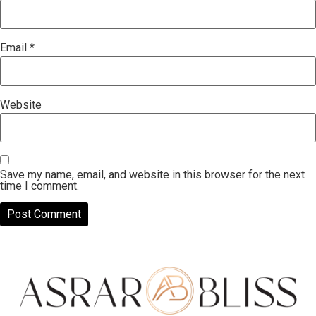
Email
*
Website
Save my name, email, and website in this browser for the next
time I comment.